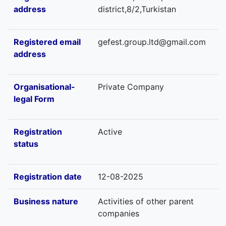
address
district,8/2,Turkistan
Registered email
gefest.group.ltd@gmail.com
address
Organisational-
Private Company
legal Form
Registration
Active
status
Registration date
12-08-2025
Business nature
Activities of other parent
companies