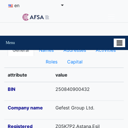
en
Menu
General
Names
Addresses
Activities
Roles
Capital
attribute
value
BIN
250840900432
Company name
Gefest Group Ltd.
Registered
Z05K7P2,Astana,Esil