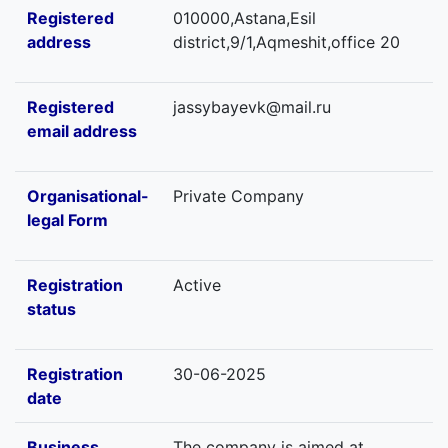
Registered
010000,Astana,Esil
address
district,9/1,Aqmeshit,office 20
Registered
jassybayevk@mail.ru
email address
Organisational-
Private Company
legal Form
Registration
Active
status
Registration
30-06-2025
date
Business
The company is aimed at