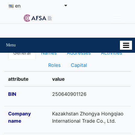
en
Menu
General
Names
Addresses
Activities
Roles
Capital
attribute
value
BIN
250640901126
Company
Kazakhstan Zhongya Hongqiao
name
International Trade Co., Ltd.