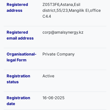
Registered
Z05T3F6,Astana,Esil
address
district,55/23,Mangilik El,office
C4.4
Registered
corp@amalsynergy.kz
email address
Organisational-
Private Company
legal Form
Registration
Active
status
Registration
16-06-2025
date