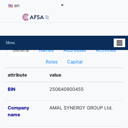
en
Menu
General
Names
Addresses
Activities
Roles
Capital
attribute
value
BIN
250640900455
Company
AMAL SYNERGY GROUP Ltd.
name