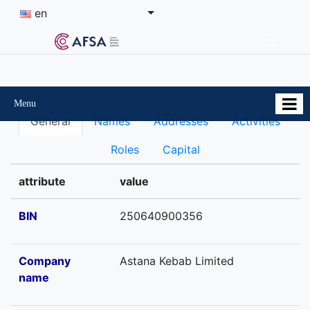
en
Menu
General
Names
Addresses
Activities
Roles
Capital
attribute
value
BIN
250640900356
Company
Astana Kebab Limited
name