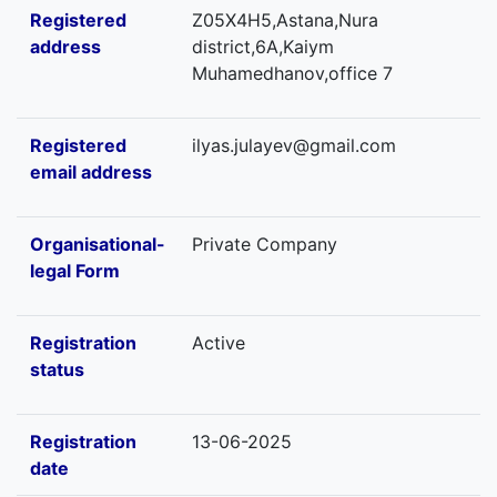
Registered
Z05X4H5,Astana,Nura
address
district,6А,Kaiym
Muhamedhanov,office 7
Registered
ilyas.julayev@gmail.com
email address
Organisational-
Private Company
legal Form
Registration
Active
status
Registration
13-06-2025
date