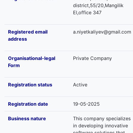
district,55/20,Mangilik
El,office 347
Registered email
a.niyetkaliyev@gmail.com
address
Organisational-legal
Private Company
Form
Registration status
Active
Registration date
19-05-2025
Business nature
This company specializes
in developing innovative
software solutions that