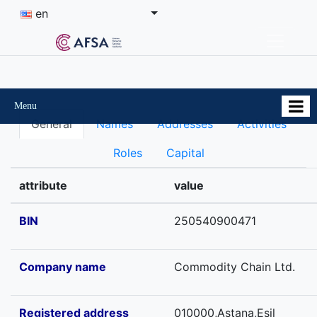
en
Menu
General
Names
Addresses
Activities
Roles
Capital
attribute
value
BIN
250540900471
Company name
Commodity Chain Ltd.
Registered address
010000,Astana,Esil