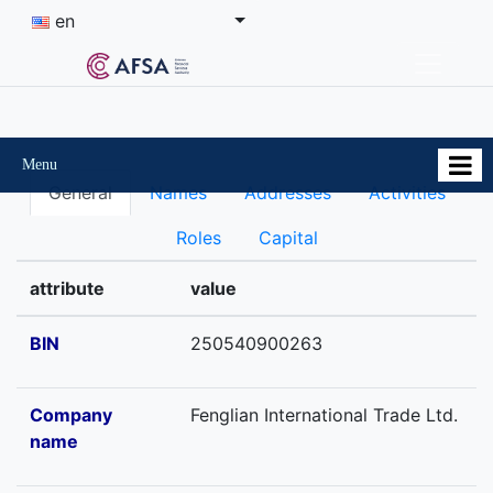
en
Menu
General
Names
Addresses
Activities
Roles
Capital
attribute
value
BIN
250540900263
Company
Fenglian International Trade Ltd.
name