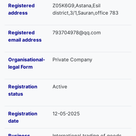
Registered
Z05K6G9,Astana,Esil
address
district,3/1,Sauran,office 783
Registered
793704978@qq.com
email address
Organisational-
Private Company
legal Form
Registration
Active
status
Registration
12-05-2025
date
Business
International trading of goods