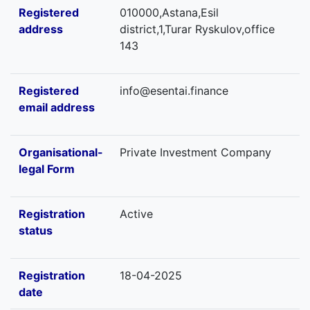
Registered
010000,Astana,Esil
address
district,1,Turar Ryskulov,office
143
Registered
info@esentai.finance
email address
Organisational-
Private Investment Company
legal Form
Registration
Active
status
Registration
18-04-2025
date