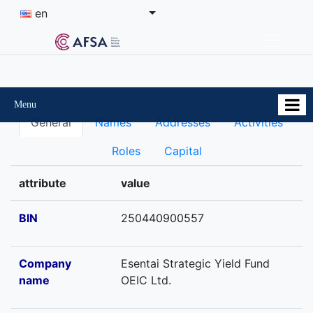
en
Menu
General
Names
Addresses
Activities
Roles
Capital
attribute
value
BIN
250440900557
Company
Esentai Strategic Yield Fund
name
OEIC Ltd.