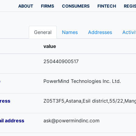
ABOUT
FIRMS
CONSUMERS
FINTECH
REGI
General
Names
Addresses
Activi
value
250440900517
e
PowerMind Technologies Inc. Ltd.
ress
Z05T3F5,Astana,Esil district,55/22,Mangi
il address
ask@powermindinc.com