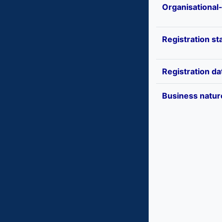
Organisational
Registration st
Registration da
Business natur