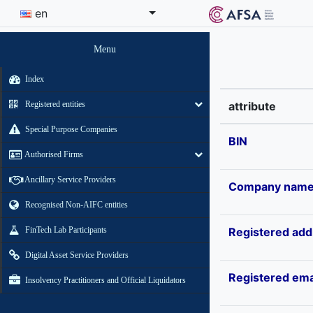
en
Menu
Index
Registered entities
attribute
Special Purpose Companies
BIN
Authorised Firms
Ancillary Service Providers
Company nam
Recognised Non-AIFC entities
FinTech Lab Participants
Registered add
Digital Asset Service Providers
Registered ema
Insolvency Practitioners and Official Liquidators