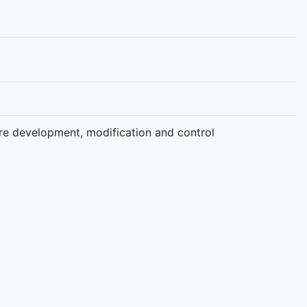
e development, modification and control