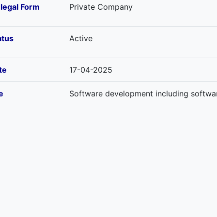
-legal Form
Private Company
atus
Active
te
17-04-2025
e
Software development including softwar