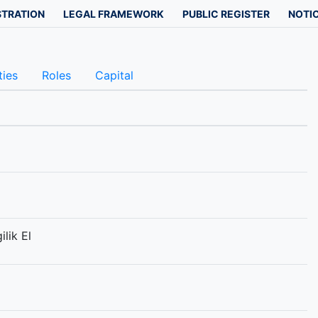
STRATION
LEGAL FRAMEWORK
PUBLIC REGISTER
NOTIC
ties
Roles
Capital
lik El