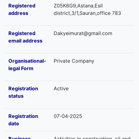
Registered
Z05K6G9,Astana,Esil
address
district,3/1,Sauran,office 783
Registered
Dakyeimurat@gmail.com
email address
Organisational-
Private Company
legal Form
Registration
Active
status
Registration
07-04-2025
date
Business
Activities in construction, oil and