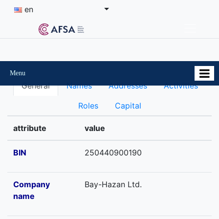
en
Menu
General
Names
Addresses
Activities
Roles
Capital
attribute
value
BIN
250440900190
Company
Bay-Hazan Ltd.
name