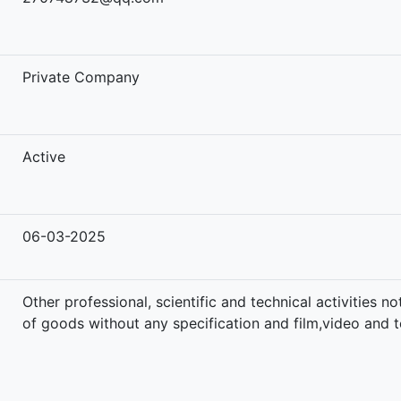
-
Private Company
Active
06-03-2025
Other professional, scientific and technical activities 
of goods without any specification and film,video and te