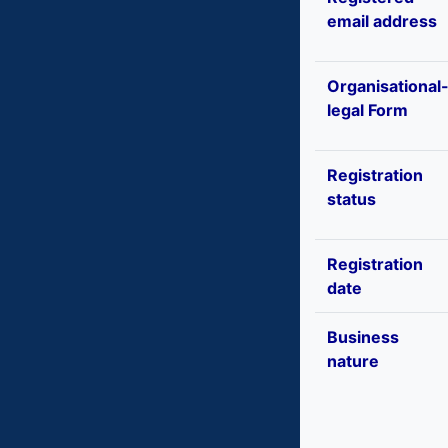
email address
Organisational
legal Form
Registration
status
Registration
date
Business
nature