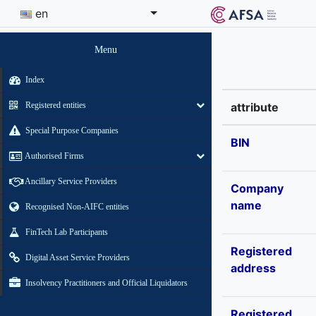
en
Menu
Index
Registered entities
attribute
Special Purpose Companies
BIN
Authorised Firms
Ancillary Service Providers
Company
name
Recognised Non-AIFC entities
FinTech Lab Participants
Registered
Digital Asset Service Providers
address
Insolvency Practitioners and Official Liquidators
Registered