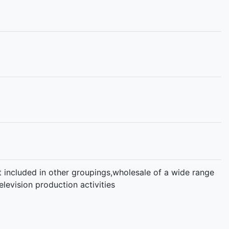
not included in other groupings,wholesale of a wide range
levision production activities