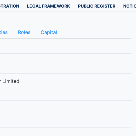
STRATION
LEGAL FRAMEWORK
PUBLIC REGISTER
NOTIC
ties
Roles
Capital
 Limited