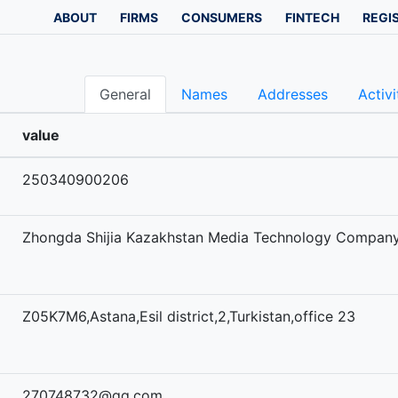
ABOUT
FIRMS
CONSUMERS
FINTECH
REGI
General
Names
Addresses
Activi
value
250340900206
Zhongda Shijia Kazakhstan Media Technology Company
Z05K7M6,Astana,Esil district,2,Turkistan,office 23
270748732@qq.com