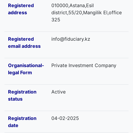
Registered
010000,Astana,Esil
address
district,55/20,Mangilik El,office
325
Registered
info@fiduciary.kz
email address
Organisational-
Private Investment Company
legal Form
Registration
Active
status
Registration
04-02-2025
date