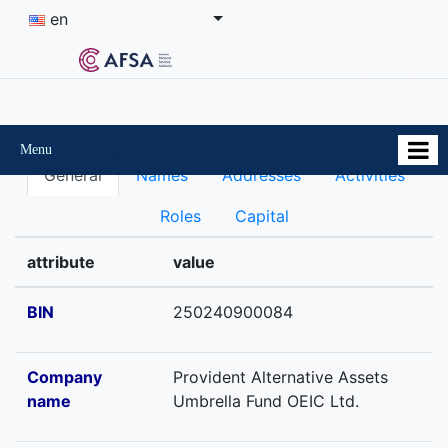
en
Menu
General
Names
Addresses
Activities
Roles
Capital
attribute
value
BIN
250240900084
Company
Provident Alternative Assets
name
Umbrella Fund OEIC Ltd.