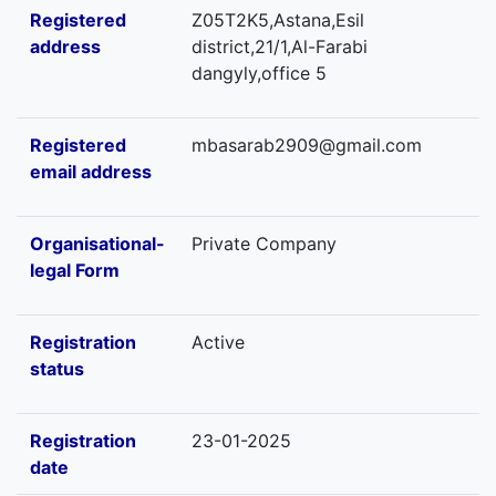
Registered
Z05T2K5,Astana,Esil
address
district,21/1,Al-Farabi
dangyly,office 5
Registered
mbasarab2909@gmail.com
email address
Organisational-
Private Company
legal Form
Registration
Active
status
Registration
23-01-2025
date