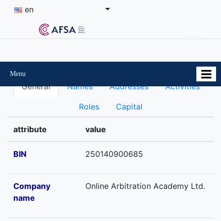
en
Menu
General
Names
Addresses
Activities
Roles
Capital
attribute
value
BIN
250140900685
Company
Online Arbitration Academy Ltd.
name