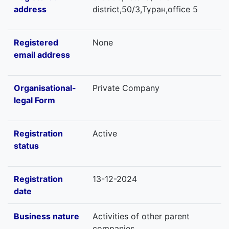
address
district,50/3,Тұран,office 5
Registered
None
email address
Organisational-
Private Company
legal Form
Registration
Active
status
Registration
13-12-2024
date
Business nature
Activities of other parent
companies