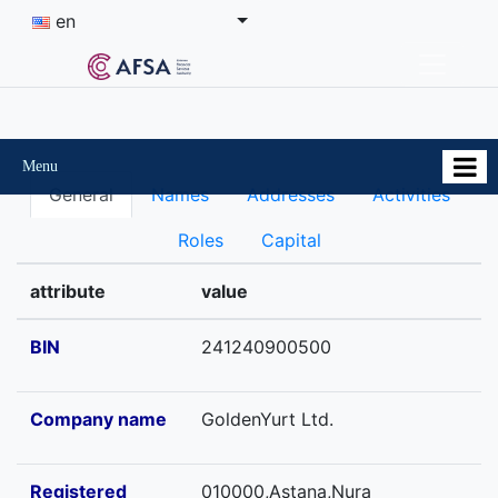
en
Menu
General
Names
Addresses
Activities
Roles
Capital
attribute
value
BIN
241240900500
Company name
GoldenYurt Ltd.
Registered
010000,Astana,Nura