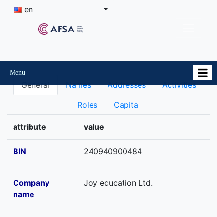
en
Menu
General
Names
Addresses
Activities
Roles
Capital
attribute
value
BIN
240940900484
Company
Joy education Ltd.
name