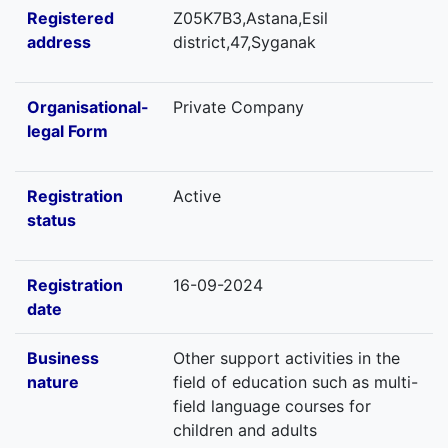
Registered
Z05K7B3,Astana,Esil
address
district,47,Syganak
Organisational-
Private Company
legal Form
Registration
Active
status
Registration
16-09-2024
date
Business
Other support activities in the
nature
field of education such as multi-
field language courses for
children and adults