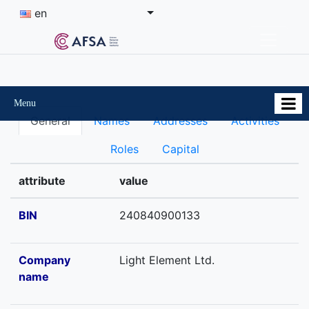
en
Menu
General
Names
Addresses
Activities
Roles
Capital
attribute
value
BIN
240840900133
Company
Light Element Ltd.
name