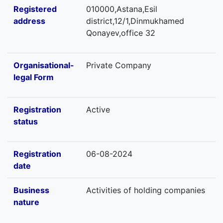
Registered
010000,Astana,Esil
address
district,12/1,Dinmukhamed
Qonayev,office 32
Organisational-
Private Company
legal Form
Registration
Active
status
Registration
06-08-2024
date
Business
Activities of holding companies
nature