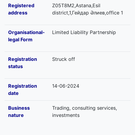
Registered
Z05T8M2,Astana,Esil
address
district,1,Гейдар Әлиев,office 1
Organisational-
Limited Liability Partnership
legal Form
Registration
Struck off
status
Registration
14-06-2024
date
Business
Trading, consulting services,
nature
investments