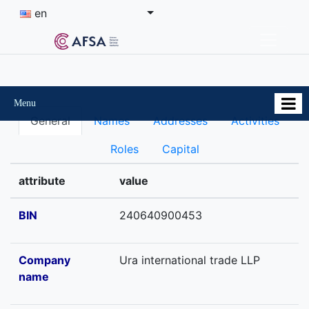
en
Menu
General
Names
Addresses
Activities
Roles
Capital
attribute
value
BIN
240640900453
Company
Ura international trade LLP
name