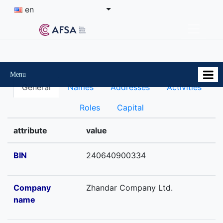
en
Menu
General
Names
Addresses
Activities
Roles
Capital
attribute
value
BIN
240640900334
Company
Zhandar Company Ltd.
name