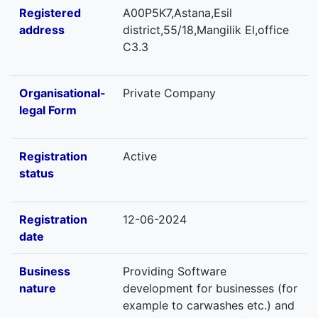
Registered
A00P5K7,Astana,Esil
address
district,55/18,Mangilik El,office
C3.3
Organisational-
Private Company
legal Form
Registration
Active
status
Registration
12-06-2024
date
Business
Providing Software
nature
development for businesses (for
example to carwashes etc.) and