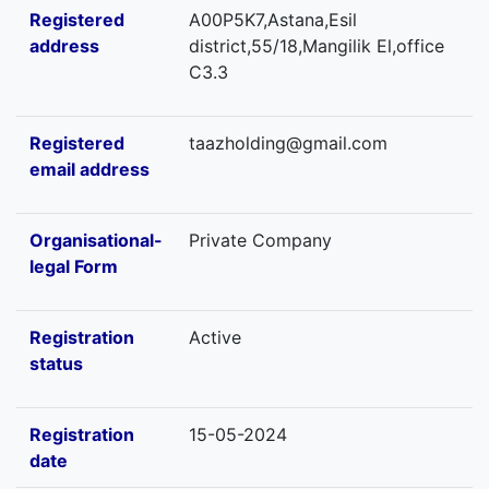
Registered
A00P5K7,Astana,Esil
address
district,55/18,Mangilik El,office
C3.3
Registered
taazholding@gmail.com
email address
Organisational-
Private Company
legal Form
Registration
Active
status
Registration
15-05-2024
date