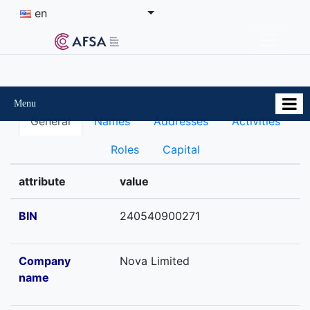
en
Menu
General
Names
Addresses
Activities
Roles
Capital
attribute
value
BIN
240540900271
Company
Nova Limited
name