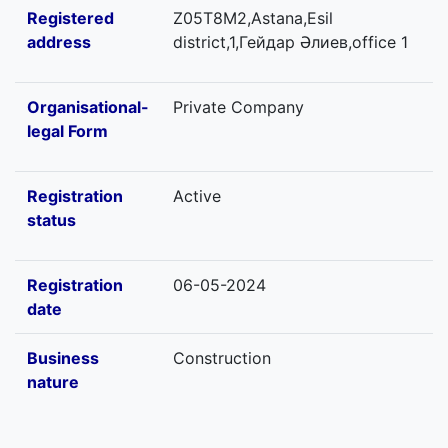
Registered
Z05T8M2,Astana,Esil
address
district,1,Гейдар Әлиев,office 1
Organisational-
Private Company
legal Form
Registration
Active
status
Registration
06-05-2024
date
Business
Construction
nature