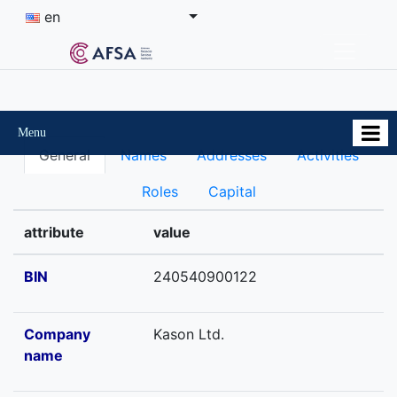
en
Menu
General
Names
Addresses
Activities
Roles
Capital
attribute
value
BIN
240540900122
Company
Kason Ltd.
name