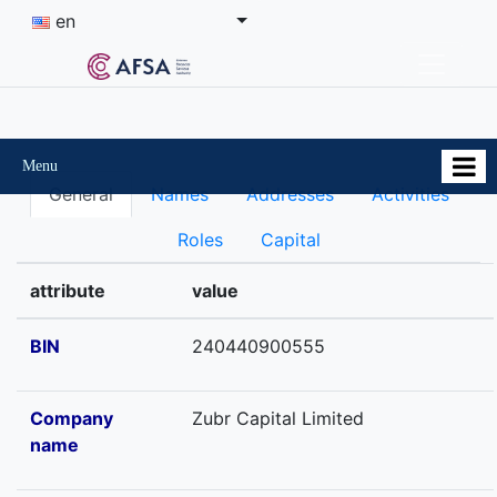
en
Menu
General
Names
Addresses
Activities
Roles
Capital
attribute
value
BIN
240440900555
Company
Zubr Capital Limited
name