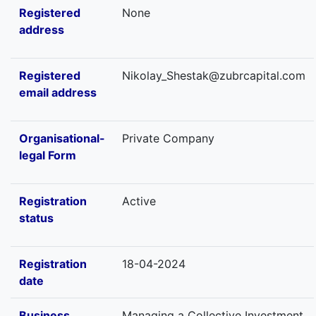
Registered
None
address
Registered
Nikolay_Shestak@zubrcapital.com
email address
Organisational-
Private Company
legal Form
Registration
Active
status
Registration
18-04-2024
date
Business
Managing a Collective Investment