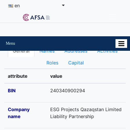
en
Menu
General
Names
Addresses
Activities
Roles
Capital
attribute
value
BIN
240340900294
Company
ESG Projects Qazaqstan Limited
name
Liability Partnership