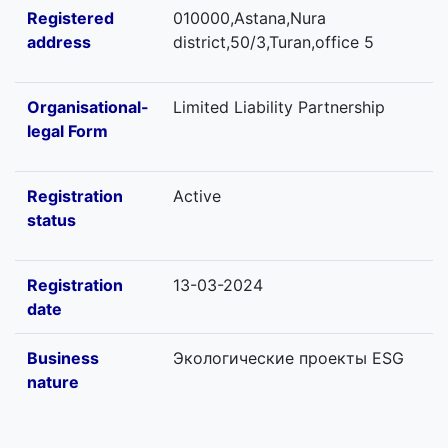
Registered
010000,Astana,Nura
address
district,50/3,Turan,office 5
Organisational-
Limited Liability Partnership
legal Form
Registration
Active
status
Registration
13-03-2024
date
Business
Экологические проекты ESG
nature