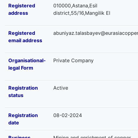
Registered
010000,Astana,Esil
address
district,55/16,Mangilik El
Registered
abuniyaz.talasbayev@eurasiacopper
email address
Organisational-
Private Company
legal Form
Registration
Active
status
Registration
08-02-2024
date
Business
Mining and enrichment of copper