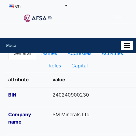
en
Menu
General
Names
Addresses
Activities
Roles
Capital
attribute
value
BIN
240240900230
Company
SM Minerals Ltd.
name