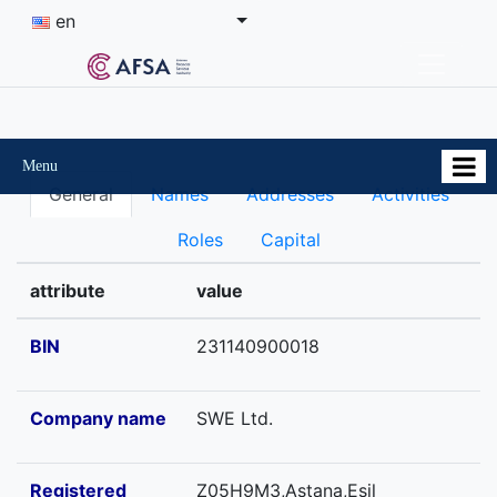
en
Menu
General
Names
Addresses
Activities
Roles
Capital
attribute
value
BIN
231140900018
Company name
SWE Ltd.
Registered
Z05H9M3,Astana,Esil