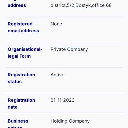
address
district,5/2,Dostyk,office 68
Registered
None
email address
Organisational-
Private Company
legal Form
Registration
Active
status
Registration
01-11-2023
date
Business
Holding Company
nature