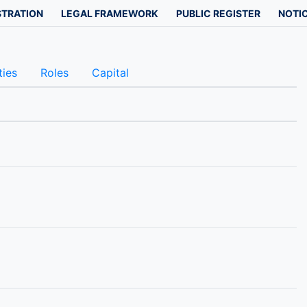
STRATION
LEGAL FRAMEWORK
PUBLIC REGISTER
NOTIC
ties
Roles
Capital