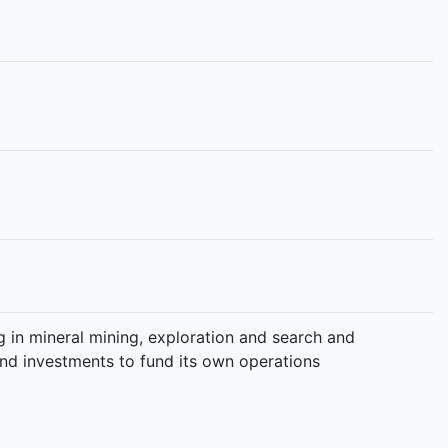
 in mineral mining, exploration and search and
 and investments to fund its own operations