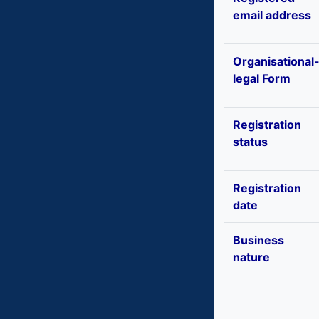
email address
Organisational
legal Form
Registration
status
Registration
date
Business
nature