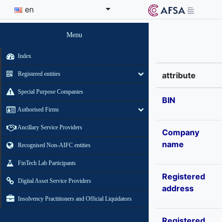
en
Menu
Index
Registered entities
attribute
Special Purpose Companies
BIN
Authorised Firms
Ancillary Service Providers
Company
name
Recognised Non-AIFC entities
FinTech Lab Participants
Registered
Digital Asset Service Providers
address
Insolvency Practitioners and Official Liquidators
Registered