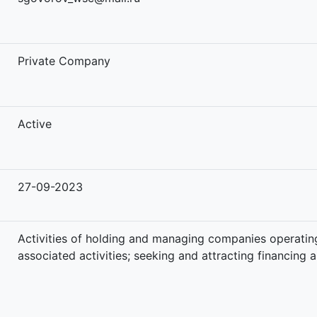
-
Private Company
Active
27-09-2023
Activities of holding and managing companies operating
associated activities; seeking and attracting financing