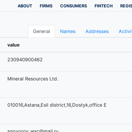
ABOUT
FIRMS
CONSUMERS
FINTECH
REGI
General
Names
Addresses
Activi
value
230940900462
Mineral Resources Ltd.
010016,Astana,Esil district,16,Dostyk,office E
sgovorov_wsc@mail.ru