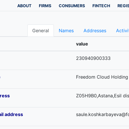
ABOUT
FIRMS
CONSUMERS
FINTECH
REGI
General
Names
Addresses
Activi
value
230940900333
e
Freedom Cloud Holding 
ress
Z05H9B0,Astana,Esil dis
il address
saule.koshkarbayeva@f