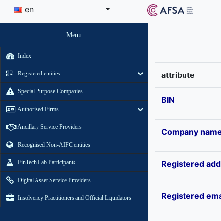
en
Menu
Index
Registered entities
attribute
Special Purpose Companies
BIN
Authorised Firms
Ancillary Service Providers
Company nam
Recognised Non-AIFC entities
FinTech Lab Participants
Registered add
Digital Asset Service Providers
Registered ema
Insolvency Practitioners and Official Liquidators