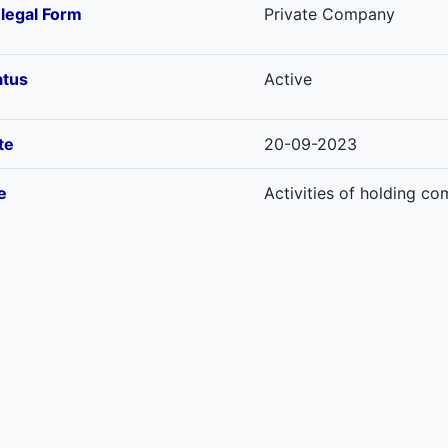
-legal Form
Private Company
atus
Active
te
20-09-2023
e
Activities of holding c