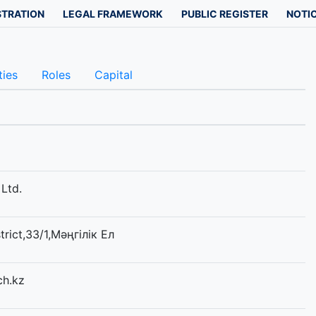
STRATION
LEGAL FRAMEWORK
PUBLIC REGISTER
NOTIC
ties
Roles
Capital
Ltd.
trict,33/1,Мәңгілік Ел
ch.kz