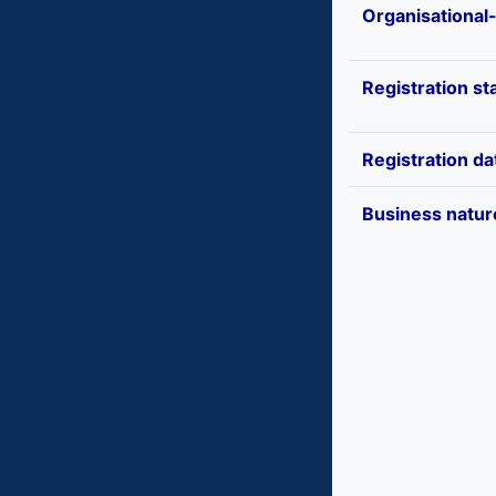
Organisational
Registration st
Registration da
Business natur