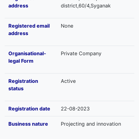
address
district,60/4,Syganak
Registered email
None
address
Organisational-
Private Company
legal Form
Registration
Active
status
Registration date
22-08-2023
Business nature
Projecting and innovation