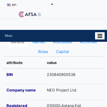
en
Menu
General
Names
Addresses
Activities
Roles
Capital
attribute
value
BIN
230840900538
Company name
NEO Project Ltd.
Registered
010000,Astana,Esil