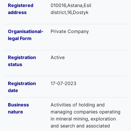
Registered
010016,Astana,Esil
address
district,16,Dostyk
Organisational-
Private Company
legal Form
Registration
Active
status
Registration
17-07-2023
date
Business
Activities of holding and
nature
managing companies operating
in mineral mining, exploration
and search and associated