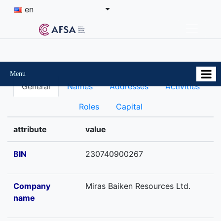
en
Menu
General
Names
Addresses
Activities
Roles
Capital
attribute
value
BIN
230740900267
Company
Miras Baiken Resources Ltd.
name