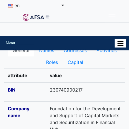
en
Menu
General
Names
Addresses
Activities
Roles
Capital
attribute
value
BIN
230740900217
Company
Foundation for the Development
name
and Support of Capital Markets
and Securitization in Financial