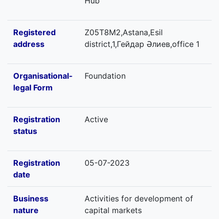
Hub
Registered
Z05T8M2,Astana,Esil
address
district,1,Гейдар Әлиев,office 1
Organisational-
Foundation
legal Form
Registration
Active
status
Registration
05-07-2023
date
Business
Activities for development of
nature
capital markets