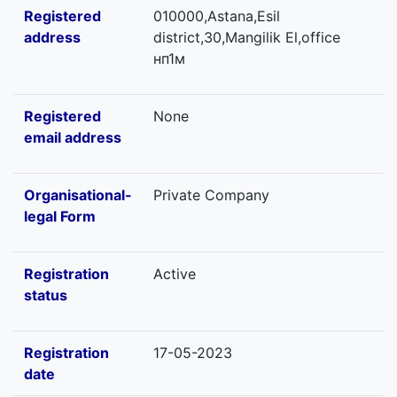
Registered
010000,Astana,Esil
address
district,30,Mangilik El,office
нп1м
Registered
None
email address
Organisational-
Private Company
legal Form
Registration
Active
status
Registration
17-05-2023
date