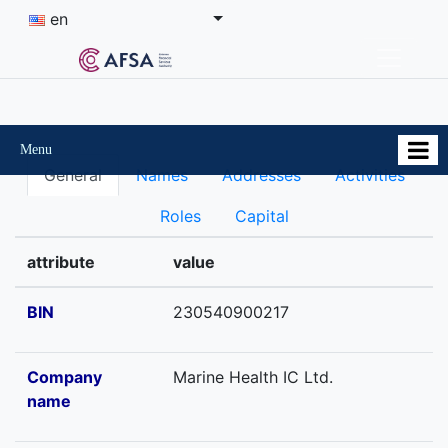
en
Menu
General
Names
Addresses
Activities
Roles
Capital
attribute
value
BIN
230540900217
Company
Marine Health IC Ltd.
name