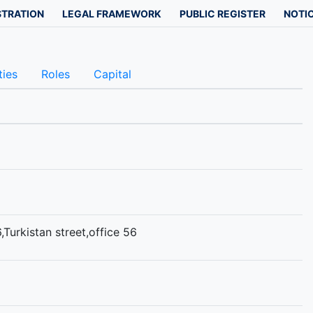
STRATION
LEGAL FRAMEWORK
PUBLIC REGISTER
NOTIC
ties
Roles
Capital
,Turkistan street,office 56