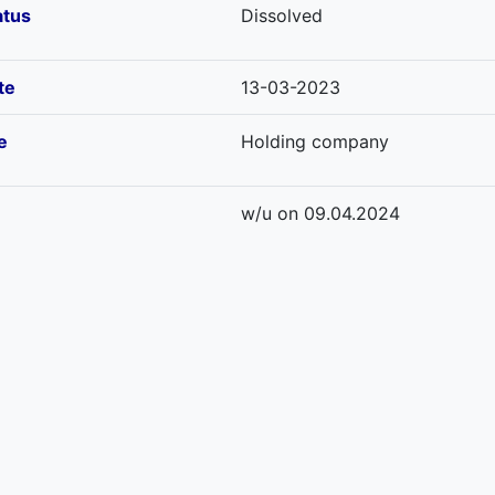
atus
Dissolved
te
13-03-2023
e
Holding company
w/u on 09.04.2024