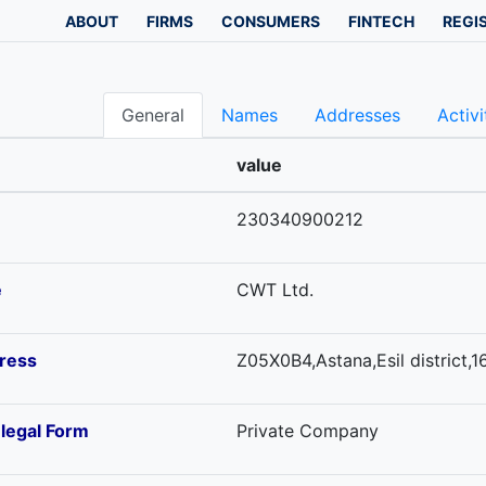
ABOUT
FIRMS
CONSUMERS
FINTECH
REGI
General
Names
Addresses
Activi
value
230340900212
e
CWT Ltd.
ress
Z05X0B4,Astana,Esil district,16
-legal Form
Private Company