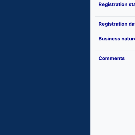
Registration st
Registration da
Business natur
Comments