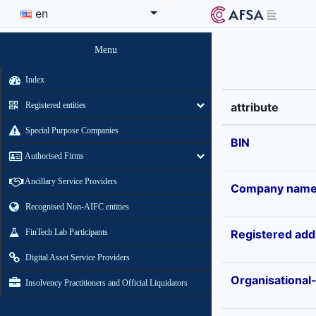
en
Menu
Index
Registered entities
attribute
Special Purpose Companies
BIN
Authorised Firms
Ancillary Service Providers
Company nam
Recognised Non-AIFC entities
FinTech Lab Participants
Registered add
Digital Asset Service Providers
Organisational
Insolvency Practitioners and Official Liquidators