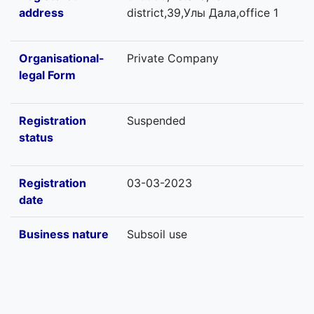
address
district,39,Улы Дала,office 1
Organisational-
Private Company
legal Form
Registration
Suspended
status
Registration
03-03-2023
date
Business nature
Subsoil use