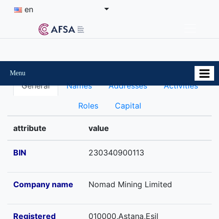
en
Menu
General
Names
Addresses
Activities
Roles
Capital
attribute
value
BIN
230340900113
Company name
Nomad Mining Limited
Registered
010000,Astana,Esil