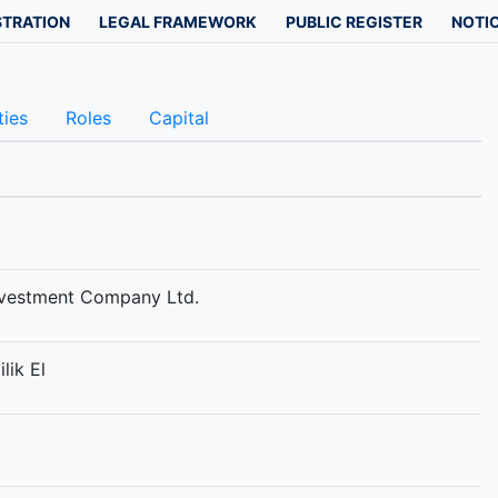
STRATION
LEGAL FRAMEWORK
PUBLIC REGISTER
NOTIC
ties
Roles
Capital
nvestment Company Ltd.
lik El