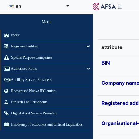
en
Menu
Index
Registered entities
attribute
Special Purpose Companies
BIN
Authorised Firms
Ancillary Service Providers
Company nam
Recognised Non-AIFC entities
FinTech Lab Participants
Registered add
Digital Asset Service Providers
Organisational
Insolvency Practitioners and Official Liquidators