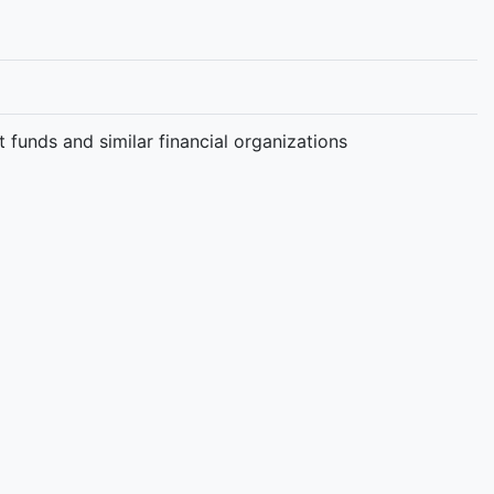
t funds and similar financial organizations