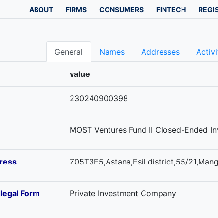
ABOUT
FIRMS
CONSUMERS
FINTECH
REGI
General
Names
Addresses
Activi
value
230240900398
e
MOST Ventures Fund II Closed-Ended I
ress
Z05T3E5,Astana,Esil district,55/21,Mangi
-legal Form
Private Investment Company