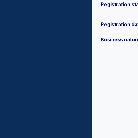
Registration st
Registration da
Business natur