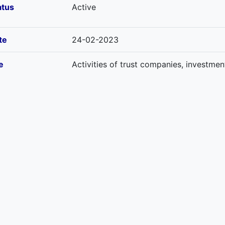
atus
Active
te
24-02-2023
e
Activities of trust companies, investmen