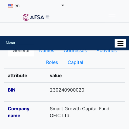
en
Menu
General
Names
Addresses
Activities
Roles
Capital
attribute
value
BIN
230240900020
Company
Smart Growth Capital Fund
name
OEIC Ltd.