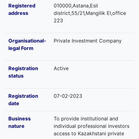
Registered
010000,Astana,Esil
address
district,55/21,Mangilik El,office
223
Organisational-
Private Investment Company
legal Form
Registration
Active
status
Registration
07-02-2023
date
Business
To provide institutional and
nature
individual professional investors
access to Kazakhstani private