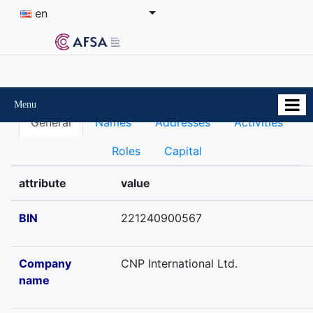
en
Menu
General
Names
Addresses
Activities
Roles
Capital
attribute
value
BIN
221240900567
Company
СNP International Ltd.
name