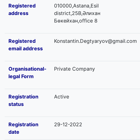
Registered
010000,Astana,Esil
address
district,25В,Әлихан
Бөкейхан,office 8
Registered
Konstantin.Degtyaryov@gmail.com
email address
Organisational-
Private Company
legal Form
Registration
Active
status
Registration
29-12-2022
date