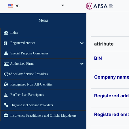
en
Menu
Index
Registered entities
attribute
Special Purpose Companies
BIN
Authorised Firms
Ancillary Service Providers
Company nam
Recognised Non-AIFC entities
FinTech Lab Participants
Registered add
Digital Asset Service Providers
Registered ema
Insolvency Practitioners and Official Liquidators