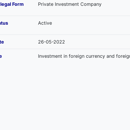
-legal Form
Private Investment Company
atus
Active
te
26-05-2022
e
Investment in foreign currency and forei