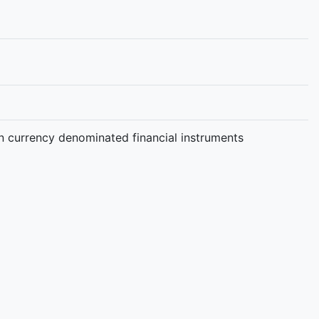
gn currency denominated financial instruments