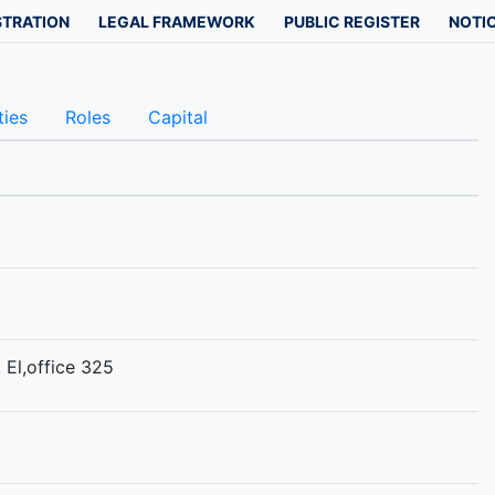
STRATION
LEGAL FRAMEWORK
PUBLIC REGISTER
NOTIC
ties
Roles
Capital
 El,office 325