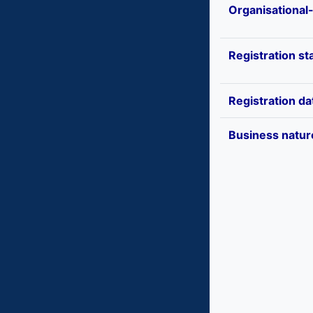
Organisational
Registration st
Registration da
Business natur