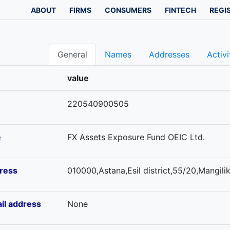
ABOUT
FIRMS
CONSUMERS
FINTECH
REGI
General
Names
Addresses
Activi
value
220540900505
e
FX Assets Exposure Fund OEIC Ltd.
ress
010000,Astana,Esil district,55/20,Mangilik
il address
None