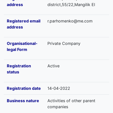
address
district,55/22,Mangilik El
Registered email
r.parhomenko@me.com
address
Organisational-
Private Company
legal Form
Registration
Active
status
Registration date
14-04-2022
Business nature
Activities of other parent
companies