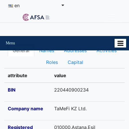
en
Menu
General
Names
Addresses
Activities
Roles
Capital
attribute
value
BIN
220440900234
Company name
TaMeFi KZ Ltd.
Registered
010000,Astana,Esil