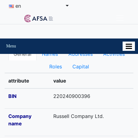
en
Menu
General
Names
Addresses
Activities
Roles
Capital
attribute
value
BIN
220240900396
Company
Russell Company Ltd.
name