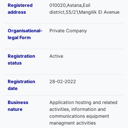
Registered
010020,Astana,Esil
address
district,55/21,Mangilik El Avenue
Organisational-
Private Company
legal Form
Registration
Active
status
Registration
28-02-2022
date
Business
Application hosting and related
nature
activities, information and
communications equipment
managment activities