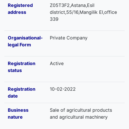
Registered
Z05T3F2,Astana,Esil
address
district,55/16,Mangilik El,office
339
Organisational-
Private Company
legal Form
Registration
Active
status
Registration
10-02-2022
date
Business
Sale of agricultural products
nature
and agricultural machinery