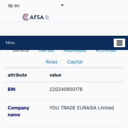
en
Menu
General
Names
Addresses
Activities
Roles
Capital
attribute
value
BIN
220240900178
Company
YOU TRADE EURASIA Limited
name