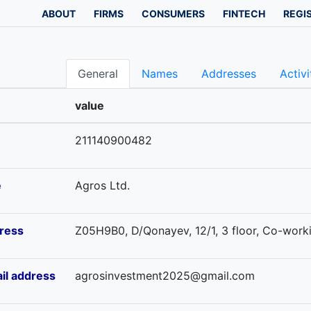
ABOUT
FIRMS
CONSUMERS
FINTECH
REGI
General
Names
Addresses
Activi
value
211140900482
e
Agros Ltd.
ress
Z05H9B0, D/Qonayev, 12/1, 3 floor, Co-workin
il address
agrosinvestment2025@gmail.com