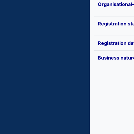
Organisational
Registration st
Registration da
Business natur