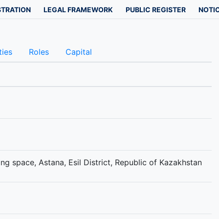
STRATION
LEGAL FRAMEWORK
PUBLIC REGISTER
NOTIC
ties
Roles
Capital
g space, Astana, Esil District, Republic of Kazakhstan