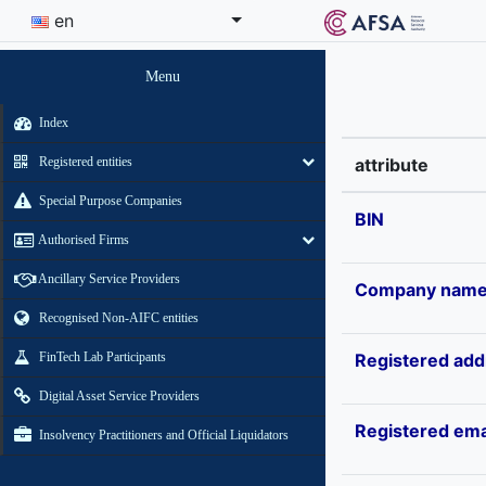
en
Menu
Index
Registered entities
attribute
Special Purpose Companies
BIN
Authorised Firms
Ancillary Service Providers
Company nam
Recognised Non-AIFC entities
FinTech Lab Participants
Registered add
Digital Asset Service Providers
Registered ema
Insolvency Practitioners and Official Liquidators