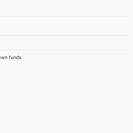
 own funds