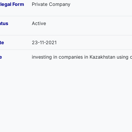
-legal Form
Private Company
atus
Active
te
23-11-2021
e
investing in companies in Kazakhstan using