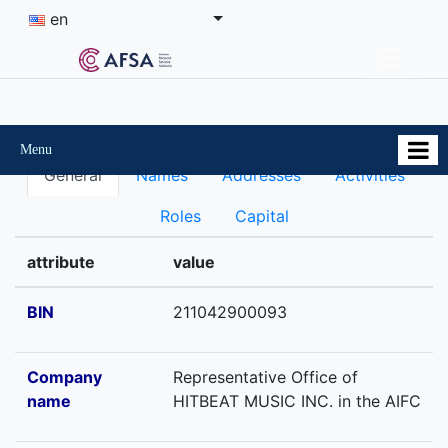
en
Menu
General
Names
Addresses
Activities
Roles
Capital
attribute
value
BIN
211042900093
Company
Representative Office of
name
HITBEAT MUSIC INC. in the AIFC