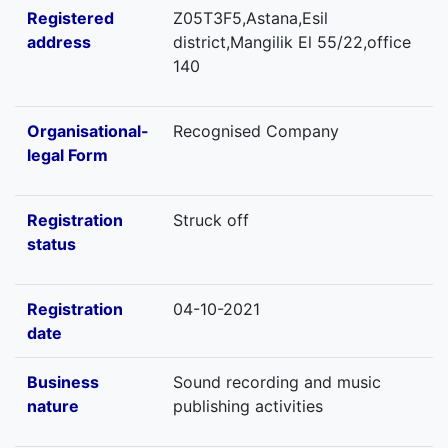
Registered
Z05T3F5,Astana,Esil
address
district,Mangilik El 55/22,office
140
Organisational-
Recognised Company
legal Form
Registration
Struck off
status
Registration
04-10-2021
date
Business
Sound recording and music
nature
publishing activities