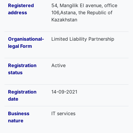
Registered
54, Mangilik El avenue, office
address
106,Astana, the Republic of
Kazakhstan
Organisational-
Limited Liability Partnership
legal Form
Registration
Active
status
Registration
14-09-2021
date
Business
IT services
nature