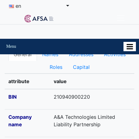
en
Menu
General
Names
Addresses
Activities
Roles
Capital
attribute
value
BIN
210940900220
Company
A&A Technologies Limited
name
Liability Partnership