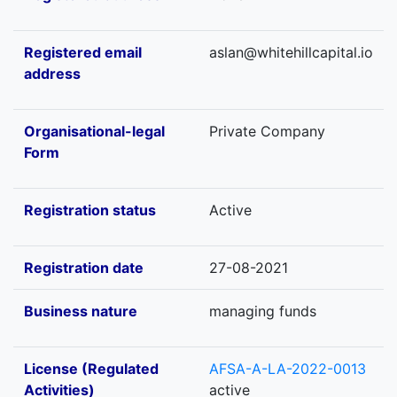
Registered email
aslan@whitehillcapital.io
address
Organisational-legal
Private Company
Form
Registration status
Active
Registration date
27-08-2021
Business nature
managing funds
License (Regulated
AFSA-A-LA-2022-0013
Activities)
active