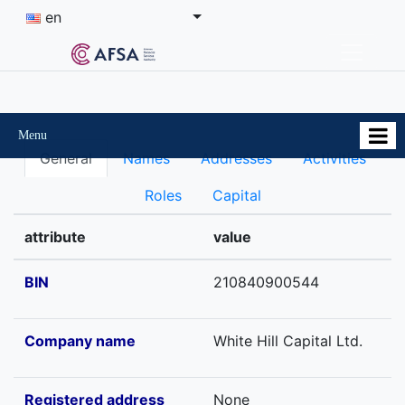
en
Menu
General
Names
Addresses
Activities
Roles
Capital
attribute
value
BIN
210840900544
Company name
White Hill Capital Ltd.
Registered address
None