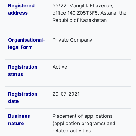
Registered
55/22, Mangilik El avenue,
address
office 140,Z05T3F5, Astana, the
Republic of Kazakhstan
Organisational-
Private Company
legal Form
Registration
Active
status
Registration
29-07-2021
date
Business
Placement of applications
nature
(application programs) and
related activities