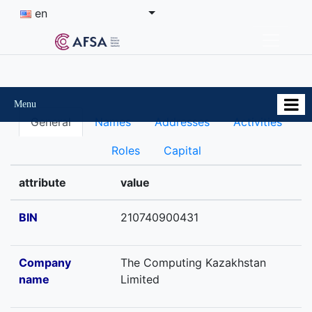
en
Menu
General
Names
Addresses
Activities
Roles
Capital
attribute
value
BIN
210740900431
Company
The Computing Kazakhstan
name
Limited