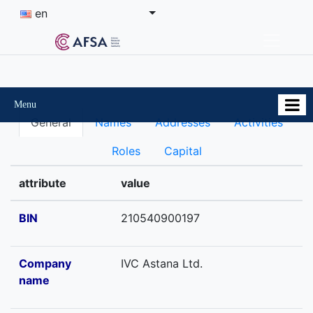
en
Menu
General
Names
Addresses
Activities
Roles
Capital
attribute
value
BIN
210540900197
Company
IVC Astana Ltd.
name