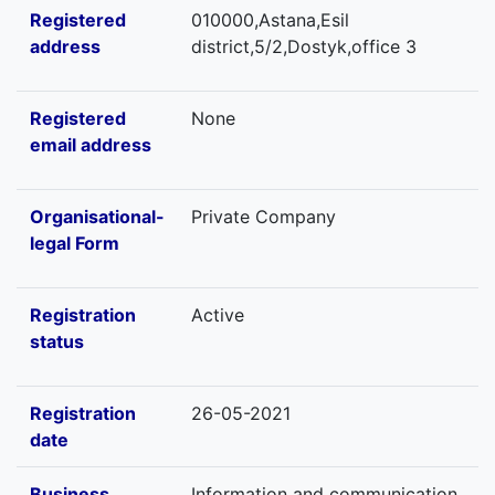
Registered
010000,Astana,Esil
address
district,5/2,Dostyk,office 3
Registered
None
email address
Organisational-
Private Company
legal Form
Registration
Active
status
Registration
26-05-2021
date
Business
Information and communication