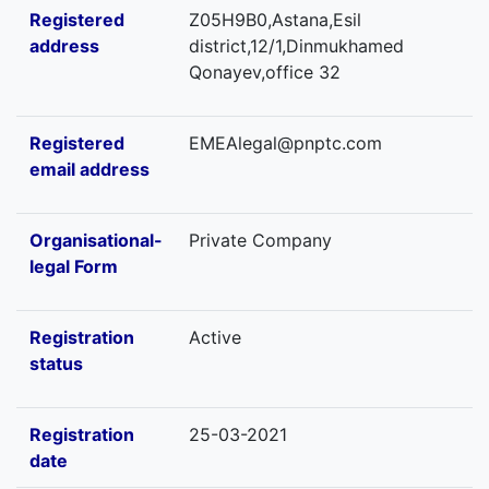
Registered
Z05H9B0,Astana,Esil
address
district,12/1,Dinmukhamed
Qonayev,office 32
Registered
EMEAlegal@pnptc.com
email address
Organisational-
Private Company
legal Form
Registration
Active
status
Registration
25-03-2021
date