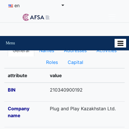
en
Menu
General
Names
Addresses
Activities
Roles
Capital
attribute
value
BIN
210340900192
Company
Plug and Play Kazakhstan Ltd.
name