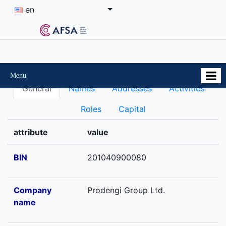
en
Menu
General
Names
Addresses
Activities
Roles
Capital
attribute
value
BIN
201040900080
Company
Prodengi Group Ltd.
name