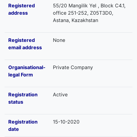
Registered
55/20 Mangilik Yel , Block C4.1,
address
office 251-252, Z05T3D0,
Astana, Kazakhstan
Registered
None
email address
Organisational-
Private Company
legal Form
Registration
Active
status
Registration
15-10-2020
date