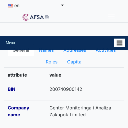
en
Menu
General
Names
Addresses
Activities
Roles
Capital
attribute
value
BIN
200740900142
Company
Center Monitoringa i Analiza
name
Zakupok Limited