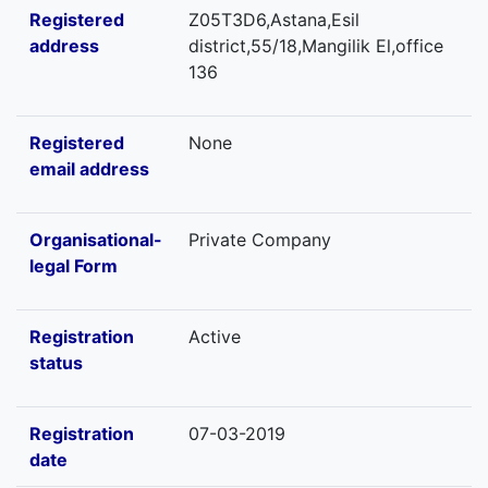
Registered
Z05T3D6,Astana,Esil
address
district,55/18,Mangilik El,office
136
Registered
None
email address
Organisational-
Private Company
legal Form
Registration
Active
status
Registration
07-03-2019
date