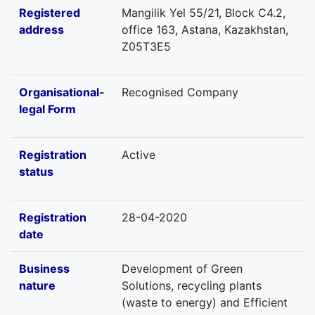
Registered
Mangilik Yel 55/21, Block C4.2,
address
office 163, Astana, Kazakhstan,
Z05T3E5
Organisational-
Recognised Company
legal Form
Registration
Active
status
Registration
28-04-2020
date
Business
Development of Green
nature
Solutions, recycling plants
(waste to energy) and Efficient