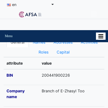
en
Menu
General
Names
Addresses
Activities
Roles
Capital
attribute
value
BIN
200441900226
Company
Branch of E-Zhasyl Too
name