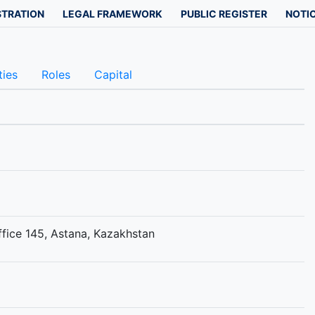
STRATION
LEGAL FRAMEWORK
PUBLIC REGISTER
NOTIC
ties
Roles
Capital
ffice 145, Astana, Kazakhstan