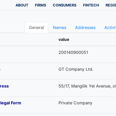
ABOUT
FIRMS
CONSUMERS
FINTECH
REGI
General
Names
Addresses
Activi
value
200140900051
e
GT Company Ltd.
ress
55/17, Mangilik Yel Avenue, o
-legal Form
Private Company