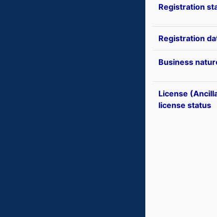
Registration st
Registration da
Business natur
License (Ancill
license status