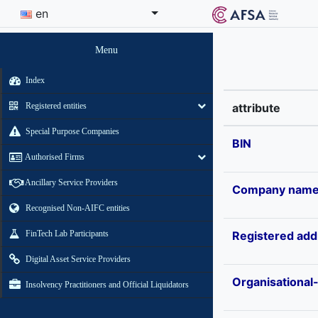
en
Menu
Index
Registered entities
attribute
Special Purpose Companies
BIN
Authorised Firms
Ancillary Service Providers
Company nam
Recognised Non-AIFC entities
FinTech Lab Participants
Registered add
Digital Asset Service Providers
Organisational
Insolvency Practitioners and Official Liquidators