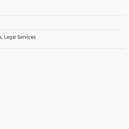
s, Legal Services