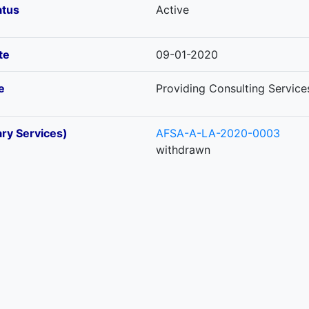
atus
Active
te
09-01-2020
e
Providing Consulting Service
ary Services)
AFSA-A-LA-2020-0003
withdrawn