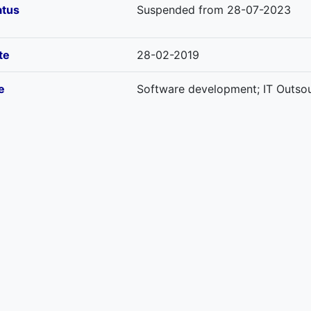
atus
Suspended from 28-07-2023
te
28-02-2019
e
Software development; IT Outsour