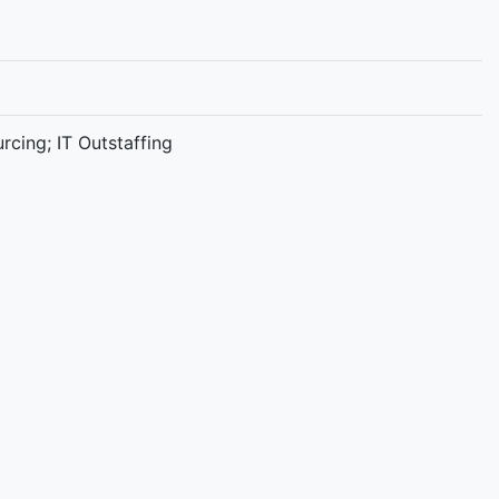
cing; IT Outstaffing