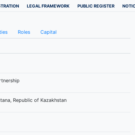
STRATION
LEGAL FRAMEWORK
PUBLIC REGISTER
NOTIC
ties
Roles
Capital
rtnership
Astana, Republic of Kazakhstan