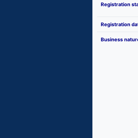
Registration st
Registration da
Business natur