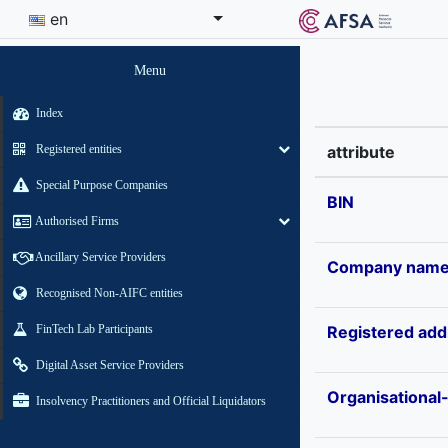
en
Menu
Index
Registered entities
attribute
Special Purpose Companies
BIN
Authorised Firms
Ancillary Service Providers
Company nam
Recognised Non-AIFC entities
FinTech Lab Participants
Registered add
Digital Asset Service Providers
Organisational
Insolvency Practitioners and Official Liquidators