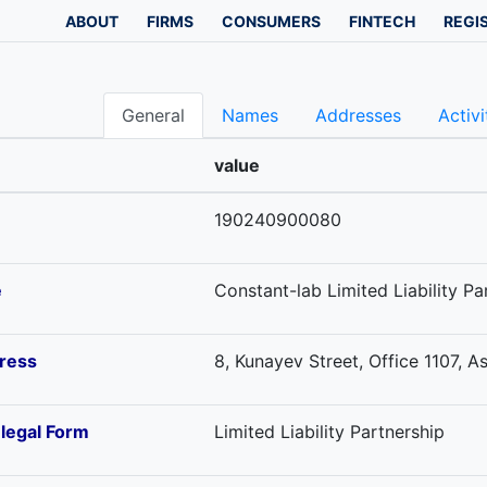
ABOUT
FIRMS
CONSUMERS
FINTECH
REGI
General
Names
Addresses
Activi
value
190240900080
e
Constant-lab Limited Liability Pa
ress
8, Kunayev Street, Office 1107, 
-legal Form
Limited Liability Partnership